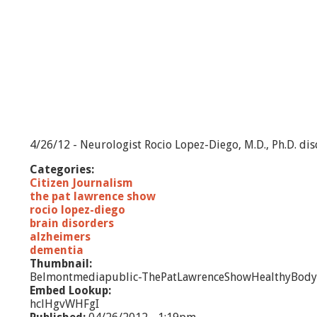
4/26/12 - Neurologist Rocio Lopez-Diego, M.D., Ph.D. dis
Categories:
Citizen Journalism
the pat lawrence show
rocio lopez-diego
brain disorders
alzheimers
dementia
Thumbnail:
Belmontmediapublic-ThePatLawrenceShowHealthyBody
Embed Lookup:
hclHgvWHFgI