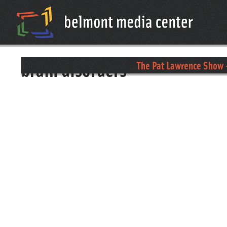
brain disorders
The Pat Lawrence Show 