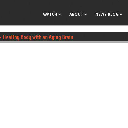
Jump to navigation
WATCH
ABOUT
NEWS BLOG
- Healthy Body with an Aging Brain