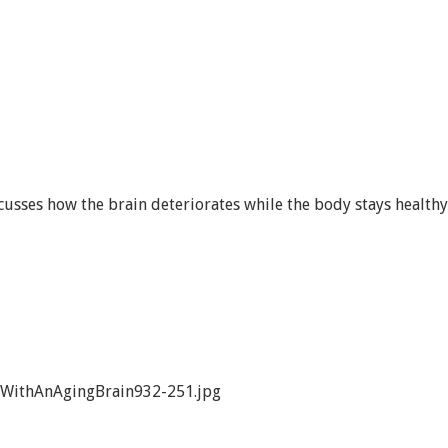
cusses how the brain deteriorates while the body stays healthy
WithAnAgingBrain932-251.jpg