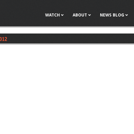
Jump to navigation
WATCH
ABOUT
NEWS BLOG
2012