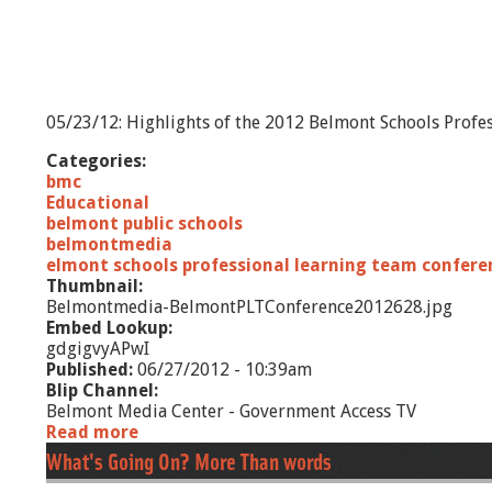
05/23/12: Highlights of the 2012 Belmont Schools Profe
Categories:
bmc
Educational
belmont public schools
belmontmedia
elmont schools professional learning team confere
Thumbnail:
Belmontmedia-BelmontPLTConference2012628.jpg
Embed Lookup:
gdgigvyAPwI
Published:
06/27/2012 - 10:39am
Blip Channel:
Belmont Media Center - Government Access TV
Read more
a
b
What's Going On? More Than words
o