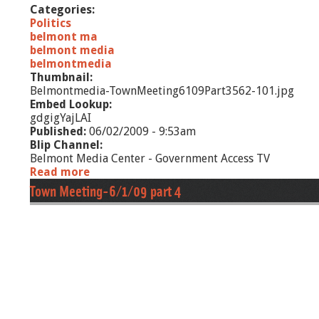
Categories:
e
Politics
s
belmont ma
belmont media
belmontmedia
Thumbnail:
Belmontmedia-TownMeeting6109Part3562-101.jpg
Embed Lookup:
gdgigYajLAI
Published:
06/02/2009 - 9:53am
Blip Channel:
Belmont Media Center - Government Access TV
Read more
a
b
Town Meeting-6/1/09 part 4
o
u
t
T
o
w
n
M
e