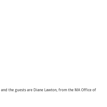
, and the guests are Diane Lawton, from the MA Office of