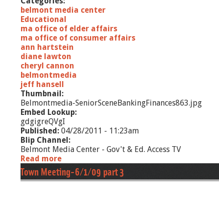
Categories:
o
belmont media center
r
Educational
d
ma office of elder affairs
s
ma office of consumer affairs
ann hartstein
diane lawton
cheryl cannon
belmontmedia
jeff hansell
Thumbnail:
Belmontmedia-SeniorSceneBankingFinances863.jpg
Embed Lookup:
gdgigreQVgI
Published:
04/28/2011 - 11:23am
Blip Channel:
Belmont Media Center - Gov't & Ed. Access TV
Read more
a
b
Town Meeting-6/1/09 part 3
o
u
t
S
e