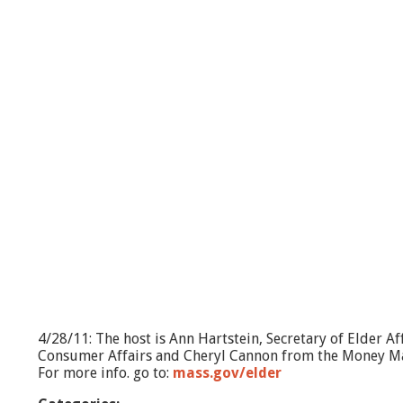
W
h
a
t
'
s
G
o
i
n
g
O
n
?
M
o
r
e
T
h
4/28/11: The host is Ann Hartstein, Secretary of Elder A
a
Consumer Affairs and Cheryl Cannon from the Money 
n
For more info. go to:
mass.gov/elder
w