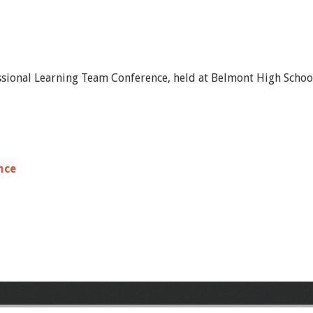
ssional Learning Team Conference, held at Belmont High School
nce