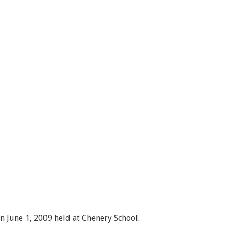
 June 1, 2009 held at Chenery School.