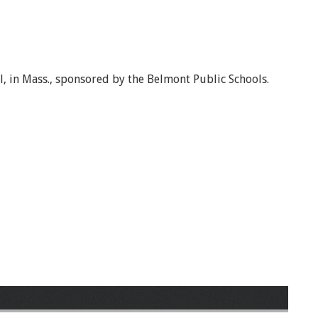
, in Mass., sponsored by the Belmont Public Schools.