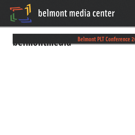
belmontmedia
Belmont PLT Conference 