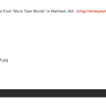
on from "More Than Words" in Waltham, MA -
http://mtwyou
.jpg