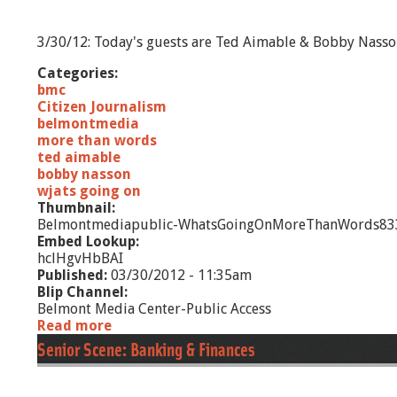
1
2
3/30/12: Today's guests are Ted Aimable & Bobby Nass
Categories:
bmc
Citizen Journalism
belmontmedia
more than words
ted aimable
bobby nasson
wjats going on
Thumbnail:
Belmontmediapublic-WhatsGoingOnMoreThanWords833
Embed Lookup:
hclHgvHbBAI
Published:
03/30/2012 - 11:35am
Blip Channel:
Belmont Media Center-Public Access
Read more
a
b
Senior Scene: Banking & Finances
o
u
t