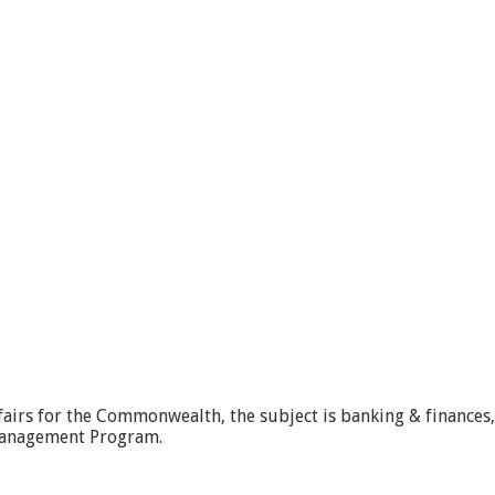
ffairs for the Commonwealth, the subject is banking & finances
Management Program.