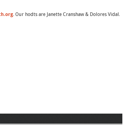
th.org
. Our hodts are Janette Cranshaw & Dolores Vidal.