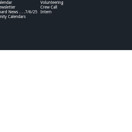
lendar
Volunteering
wsletter
Crew Call
rd News . . .7/6/25
Intern
ity Calendars