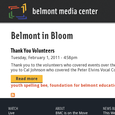
Belmont in Bloom
Thank You Volunteers
Tuesday, February 1, 2011 - 4:58pm
Thank you to the volunteers who covered events over the
you to Cal Johnson who covered the Peter Elvins Vocal Co
Read more
youth spelling bee
,
foundation for belmont educati
WATCH
ABOUT
NEWS B
Live
BMC is on the Move
This W