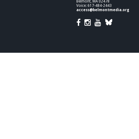
Belmont, MA 02478
Voice: 617-484-2443
access@belmontmedia.org