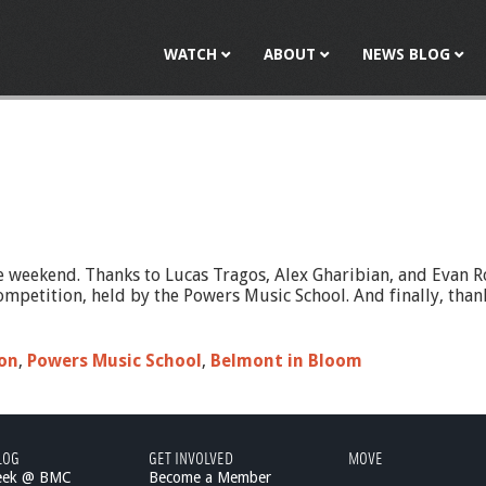
Jump to navigation
WATCH
ABOUT
NEWS BLOG
 weekend. Thanks to Lucas Tragos, Alex Gharibian, and Evan R
mpetition, held by the Powers Music School. And finally, thanks
on
,
Powers Music School
,
Belmont in Bloom
LOG
GET INVOLVED
MOVE
eek @ BMC
Become a Member