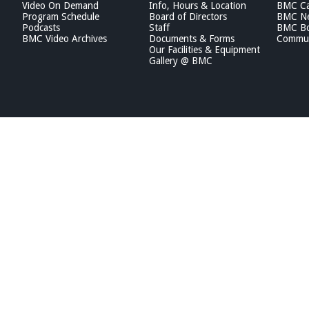
Video On Demand
Info, Hours & Location
BMC Ca
Program Schedule
Board of Directors
BMC Ne
Podcasts
Staff
BMC Boa
BMC Video Archives
Documents & Forms
Commun
Our Facilities & Equipment
Gallery @ BMC