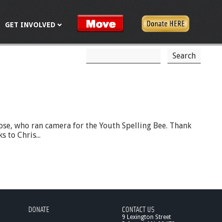
GET INVOLVED
S
S
e
a
e
r
c
a
h
r
c
ose, who ran camera for the Youth Spelling Bee. Thank
 to Chris...
h
f
o
r
m
DONATE
CONTACT US
9 Lexington Street