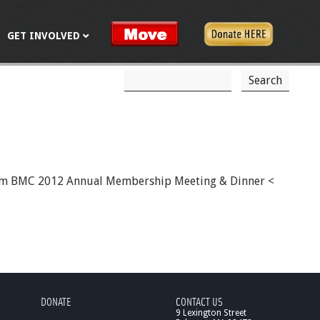
GET INVOLVED
S
S
e
a
e
r
c
a
h
r
c
30pm BMC 2012 Annual Membership Meeting & Dinner <
h
f
o
r
m
DONATE
CONTACT US
9 Lexington Street