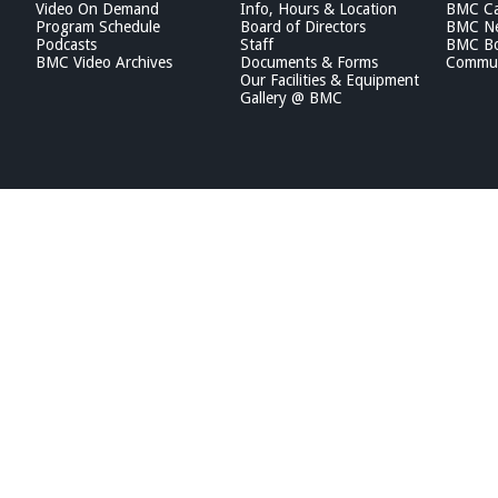
Video On Demand
Info, Hours & Location
BMC Ca
Program Schedule
Board of Directors
BMC Ne
Podcasts
Staff
BMC Boa
BMC Video Archives
Documents & Forms
Commun
Our Facilities & Equipment
Gallery @ BMC