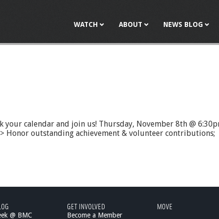
Jump to navigation
WATCH
ABOUT
NEWS BLOG
rk your calendar and join us! Thursday, November 8th @ 6:
d > Honor outstanding achievement & volunteer contributions;
LOG
GET INVOLVED
MOVE
eek @ BMC
Become a Member