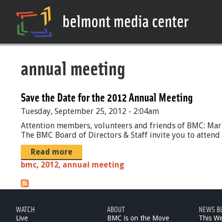
annual meeting
Save the Date for the 2012 Annual Meeting
Tuesday, September 25, 2012 - 2:04am
Attention members, volunteers and friends of BMC: Ma
The BMC Board of Directors & Staff invite you to atten
Read more
bmc
,
2012
,
annual meeting
WATCH
ABOUT
NEWS B
Live
BMC is on the Move
This W