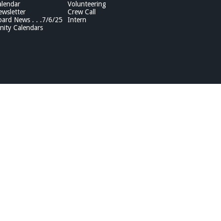
lendar
Volunteering
wsletter
Crew Call
rd News . . .7/6/25
Intern
ity Calendars