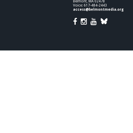
Belmont, MA 02478
Voice: 617-484-2443
access@belmontmedia.org