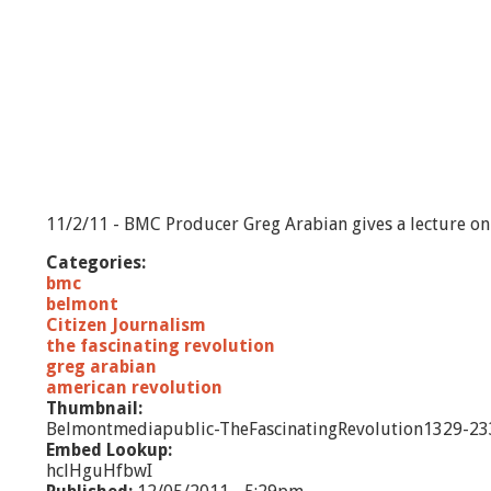
11/2/11 - BMC Producer Greg Arabian gives a lecture on 
Categories:
bmc
belmont
Citizen Journalism
the fascinating revolution
greg arabian
american revolution
Thumbnail:
Belmontmediapublic-TheFascinatingRevolution1329-23
Embed Lookup:
hclHguHfbwI