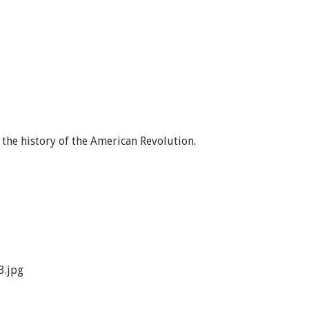
the history of the American Revolution.
3.jpg