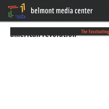
american revolution
The Fascinating