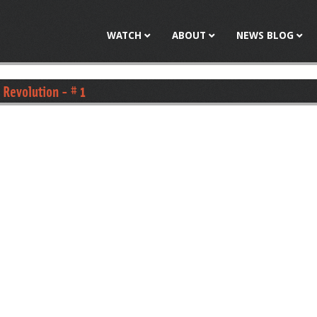
Jump to navigation
WATCH
ABOUT
NEWS BLOG
 Revolution - # 1