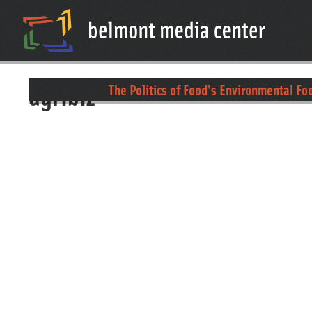
agribiz
The Politics of Food's Environmental Fo