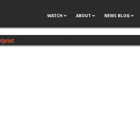
Jump to navigation
WATCH
ABOUT
NEWS BLOG
otprint