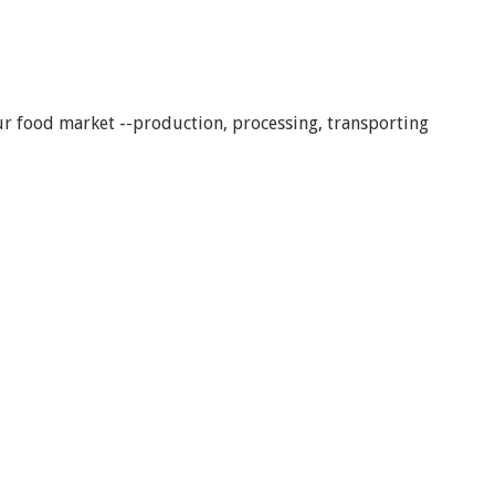
our food market --production, processing, transporting