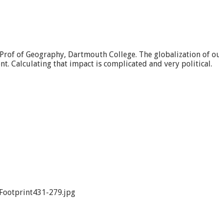
. Prof of Geography, Dartmouth College. The globalization of 
. Calculating that impact is complicated and very political.
Footprint431-279.jpg