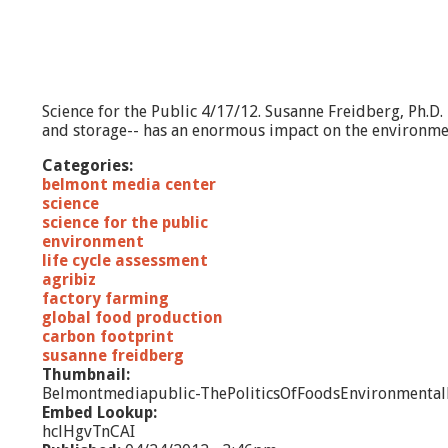
Science for the Public 4/17/12. Susanne Freidberg, Ph.D
and storage-- has an enormous impact on the environment
Categories:
belmont media center
science
science for the public
environment
life cycle assessment
agribiz
factory farming
global food production
carbon footprint
susanne freidberg
Thumbnail:
Belmontmediapublic-ThePoliticsOfFoodsEnvironmental
Embed Lookup:
hclHgvTnCAI