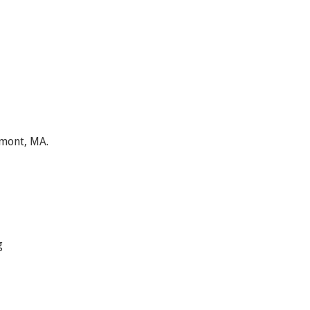
lmont, MA.
g