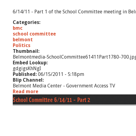
1
-
6/14/11 - Part 1 of the School Committee meeting in Be
P
a
Categories:
r
bmc
t
school committee
2
belmont
Politics
Thumbnail:
Belmontmedia-SchoolCommittee61411Part1780-700.jp
Embed Lookup:
gdgigsKhNgI
Published:
06/15/2011 - 5:18pm
Blip Channel:
Belmont Media Center - Government Access TV
Read more
a
b
School Committee 6/14/11 - Part 2
o
u
t
S
c
h