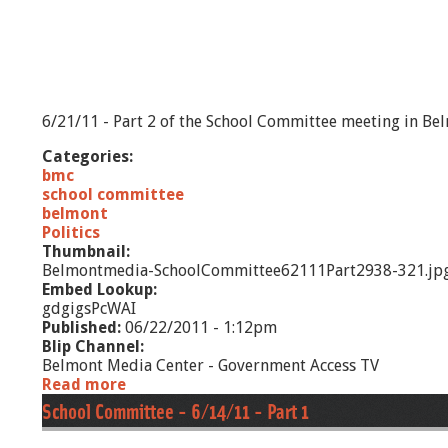
1
0
/
1
1
-
6/21/11 - Part 2 of the School Committee meeting in Be
P
a
Categories:
r
bmc
t
school committee
2
belmont
Politics
Thumbnail:
Belmontmedia-SchoolCommittee62111Part2938-321.jp
Embed Lookup:
gdgigsPcWAI
Published:
06/22/2011 - 1:12pm
Blip Channel:
Belmont Media Center - Government Access TV
Read more
a
b
School Committee - 6/14/11 - Part 1
o
u