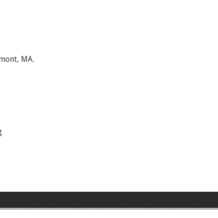
lmont, MA.
g