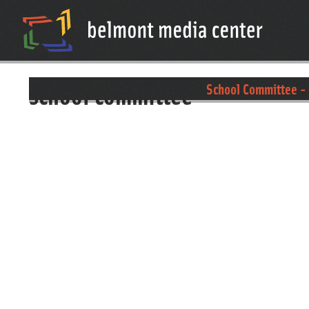
school committee
School Committee - 