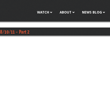
Jump to navigation
WATCH
ABOUT
NEWS BLOG
8/10/11 - Part 2