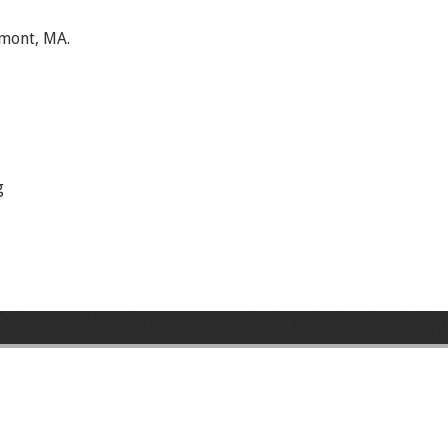
lmont, MA.
g