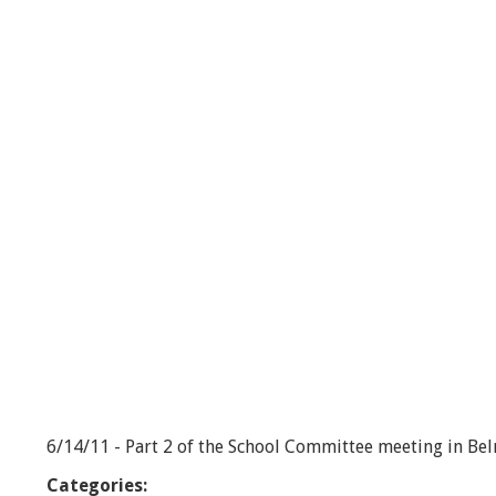
o
o
l
C
o
m
m
i
t
t
e
e
-
6
/
1
4
/
1
1
-
6/14/11 - Part 2 of the School Committee meeting in Be
P
a
Categories:
r