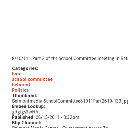
8/10/11 - Part 2 of the School Committee meeting in Be
Categories:
bmc
school committee
belmont
Politics
Thumbnail:
Belmontmedia-SchoolCommittee81011Part2619-133.jp
Embed Lookup:
gdgigs3wNAI
Published:
08/15/2011 - 3:32pm
Blip Channel: