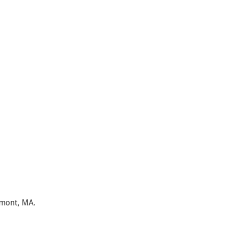
lmont, MA.