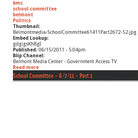
bmc
t
school committee
1
belmont
Politics
Thumbnail:
Belmontmedia-SchoolCommittee61411Part2672-52.jpg
Embed Lookup:
gdgigsKhBgI
Published:
06/15/2011 - 5:04pm
Blip Channel:
Belmont Media Center - Government Access TV
Read more
a
b
School Committee - 6/7/11 - Part 1
o
u
t
S
c
h
o
o
l
C
o