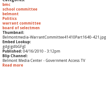
n
bmc
g
school committee
4
belmont
/
Politics
1
warrant committee
4
board of selectmen
/
Thumbnail:
1
Belmontmedia-WarrantCommittee41410Part1640-421.jpg
0
Embed Lookup:
-
gdgigdbGFgI
p
Published:
04/16/2010 - 3:12pm
a
Blip Channel:
r
Belmont Media Center - Government Access TV
t
Read more
a
2
b
o
u
t
J
o
i
n
t