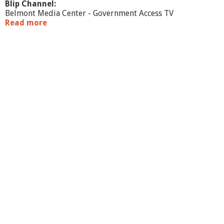
Blip Channel:
Belmont Media Center - Government Access TV
Read more
a
b
o
u
t
J
o
i
n
t
T
o
w
n
C
o
m
m
i
t
t
e