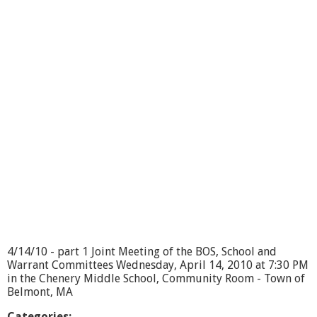
t
J
o
i
n
t
T
o
w
n
C
o
m
m
i
t
t
e
e
4/14/10 - part 1 Joint Meeting of the BOS, School and
M
Warrant Committees Wednesday, April 14, 2010 at 7:30 PM
e
in the Chenery Middle School, Community Room - Town of
e
Belmont, MA
t
i
Categories: