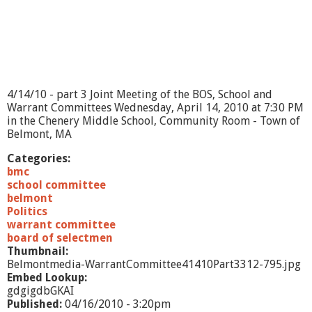
4/14/10 - part 3 Joint Meeting of the BOS, School and
Warrant Committees Wednesday, April 14, 2010 at 7:30 PM
in the Chenery Middle School, Community Room - Town of
Belmont, MA
Categories:
bmc
school committee
belmont
Politics
warrant committee
board of selectmen
Thumbnail:
Belmontmedia-WarrantCommittee41410Part3312-795.jpg
Embed Lookup:
gdgigdbGKAI
Published:
04/16/2010 - 3:20pm