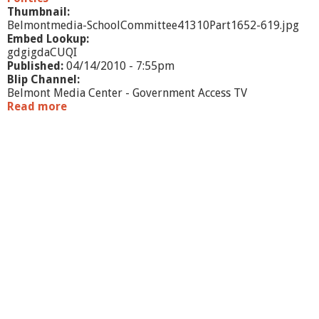
/
Thumbnail:
1
Belmontmedia-SchoolCommittee41310Part1652-619.jpg
0
Embed Lookup:
-
gdgigdaCUQI
p
Published:
04/14/2010 - 7:55pm
a
Blip Channel:
r
Belmont Media Center - Government Access TV
t
Read more
a
1
b
o
u
t
S
c
h
o
o
l
C
o
m
m
i