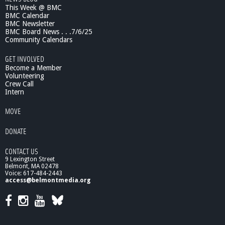
6
This Week @ BMC
/
BMC Calendar
1
BMC Newsletter
0
BMC Board News . . .7/6/25
-
Community Calendars
p
GET INVOLVED
a
Become a Member
r
Volunteering
t
Crew Call
1
Intern
MOVE
DONATE
CONTACT US
9 Lexington Street
Belmont, MA 02478
Voice: 617-484-2443
access@belmontmedia.org