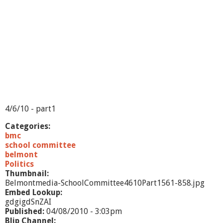
t
t
e
e
4
/
1
3
/
1
0
-
4/6/10 - part1
P
a
Categories:
r
bmc
t
school committee
1
belmont
Politics
Thumbnail:
Belmontmedia-SchoolCommittee4610Part1561-858.jpg
Embed Lookup:
gdgigdSnZAI
Published:
04/08/2010 - 3:03pm
Blip Channel: