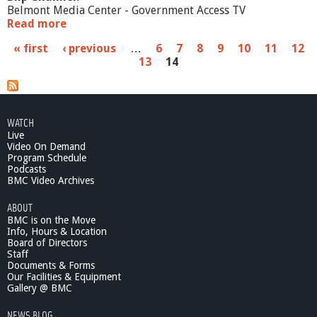
Belmont Media Center - Government Access TV
Read more
a
b
P
« first
‹ previous
…
6
7
8
9
10
11
12
o
13
14
u
a
t
S
g
c
e
h
WATCH
o
Live
s
o
Video On Demand
l
Program Schedule
Podcasts
C
BMC Video Archives
o
m
ABOUT
m
BMC is on the Move
i
Info, Hours & Location
t
Board of Directors
t
Staff
e
Documents & Forms
Our Facilities & Equipment
e
Gallery @ BMC
4
/
NEWS BLOG