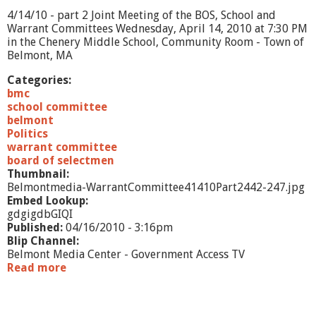
e
4/14/10 - part 2 Joint Meeting of the BOS, School and
M
Warrant Committees Wednesday, April 14, 2010 at 7:30 PM
e
in the Chenery Middle School, Community Room - Town of
e
Belmont, MA
t
i
Categories:
n
bmc
g
school committee
4
belmont
/
Politics
1
warrant committee
4
board of selectmen
/
Thumbnail:
1
Belmontmedia-WarrantCommittee41410Part2442-247.jpg
0
Embed Lookup:
-
gdgigdbGIQI
p
Published:
04/16/2010 - 3:16pm
a
Blip Channel:
r
Belmont Media Center - Government Access TV
t
Read more
a
3
b
o
u