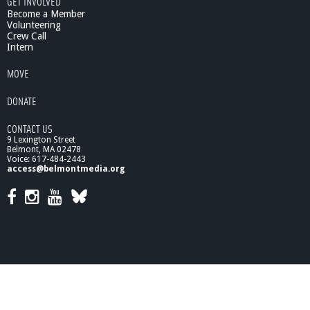
GET INVOLVED
Become a Member
Volunteering
Crew Call
Intern
MOVE
DONATE
CONTACT US
9 Lexington Street
Belmont, MA 02478
Voice: 617-484-2443
access@belmontmedia.org