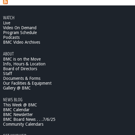
b
o
u
WATCH
t
Live
G
Video On Demand
a
Program Schedule
i
Podcasts
l
BMC Video Archives
F
ABOUT
o
BMC is on the Move
r
Info, Hours & Location
c
Board of Directors
e
Staff
-
Documents & Forms
F
Our Facilities & Equipment
l
Gallery @ BMC
o
NEWS BLOG
w
This Week @ BMC
e
BMC Calendar
r
BMC Newsletter
S
BMC Board News . . .7/6/25
h
Community Calendars
o
w