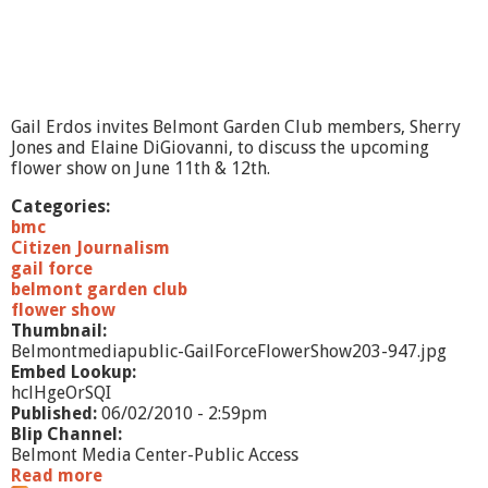
Gail Erdos invites Belmont Garden Club members, Sherry
Jones and Elaine DiGiovanni, to discuss the upcoming
flower show on June 11th & 12th.
Categories:
bmc
Citizen Journalism
gail force
belmont garden club
flower show
Thumbnail:
Belmontmediapublic-GailForceFlowerShow203-947.jpg
Embed Lookup:
hclHgeOrSQI
Published:
06/02/2010 - 2:59pm
Blip Channel:
Belmont Media Center-Public Access
Read more
a