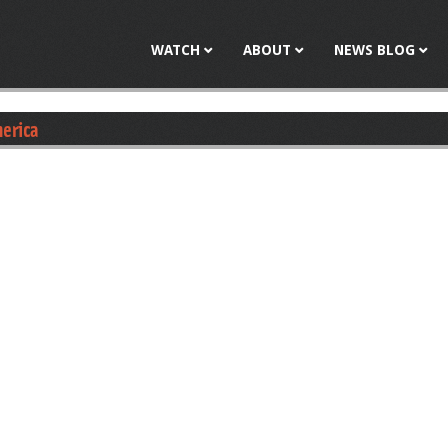
Jump to navigation
WATCH
ABOUT
NEWS BLOG
merica