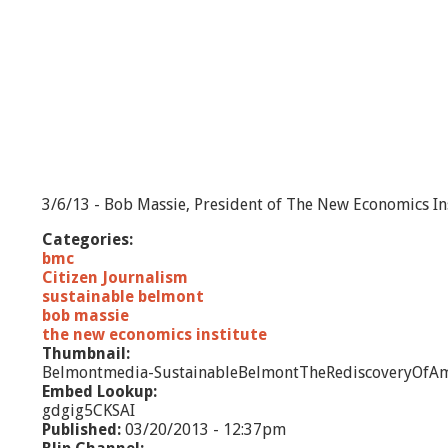
3/6/13 - Bob Massie, President of The New Economics Ins
Categories:
bmc
Citizen Journalism
sustainable belmont
bob massie
the new economics institute
Thumbnail:
Belmontmedia-SustainableBelmontTheRediscoveryOfAm
Embed Lookup:
gdgig5CKSAI
Published:
03/20/2013 - 12:37pm