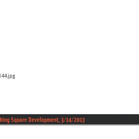
44.jpg
ushing Square Development, 3/14/2013