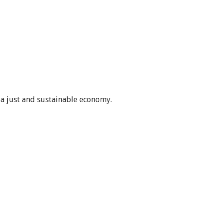
 a just and sustainable economy.