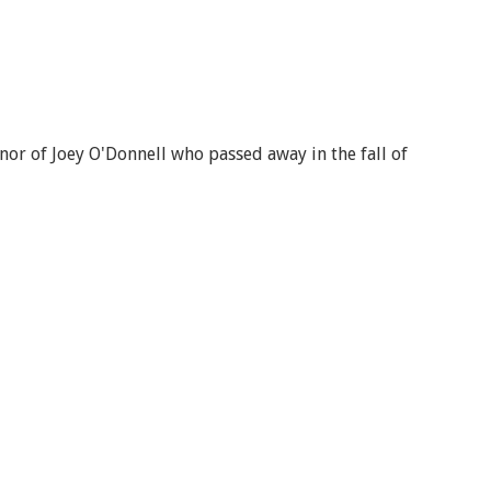
nor of Joey O'Donnell who passed away in the fall of