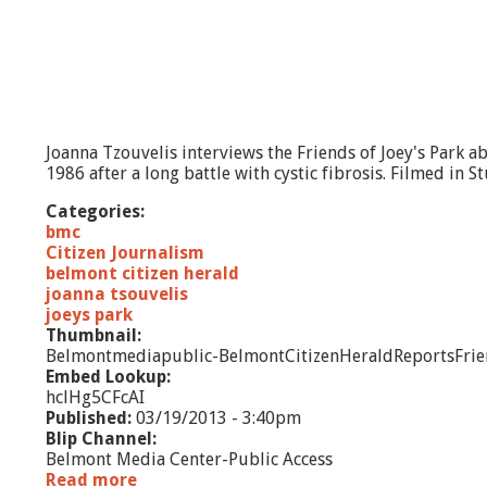
t
-
T
h
e
R
e
Joanna Tzouvelis interviews the Friends of Joey's Park a
d
1986 after a long battle with cystic fibrosis. Filmed in
i
s
Categories:
c
bmc
o
Citizen Journalism
v
belmont citizen herald
e
joanna tsouvelis
r
joeys park
y
Thumbnail:
o
Belmontmediapublic-BelmontCitizenHeraldReportsFri
f
Embed Lookup:
A
hclHg5CFcAI
m
Published:
03/19/2013 - 3:40pm
e
Blip Channel:
r
Belmont Media Center-Public Access
i
Read more
a
c