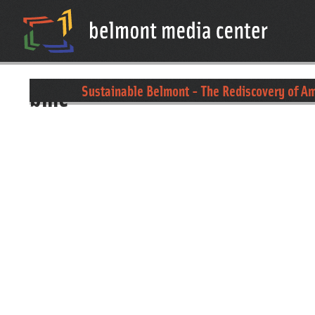
bmc
Sustainable Belmont - The Rediscovery of A