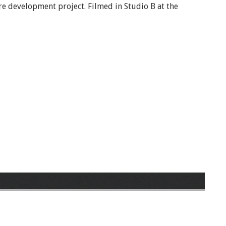
e development project. Filmed in Studio B at the