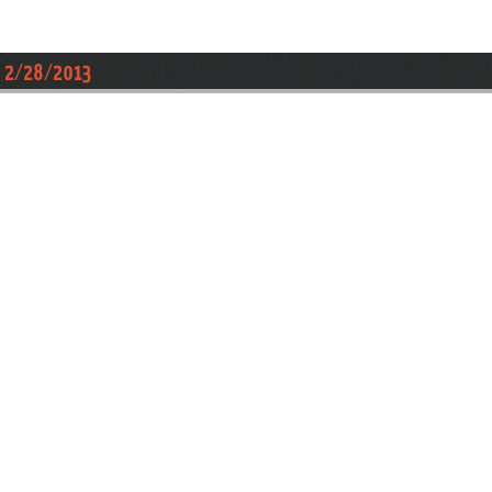
 , 2/28/2013