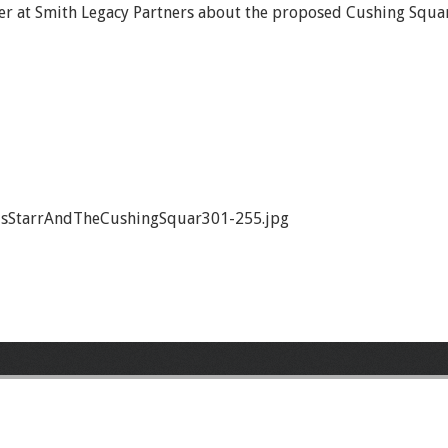
ner at Smith Legacy Partners about the proposed Cushing Squar
isStarrAndTheCushingSquar301-255.jpg