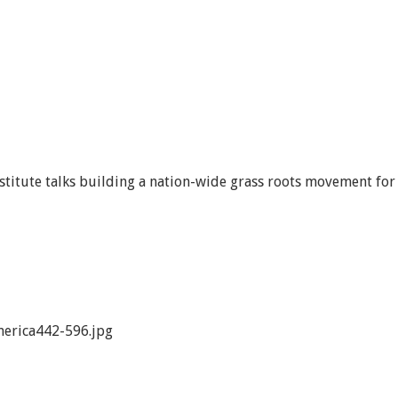
titute talks building a nation-wide grass roots movement for
erica442-596.jpg