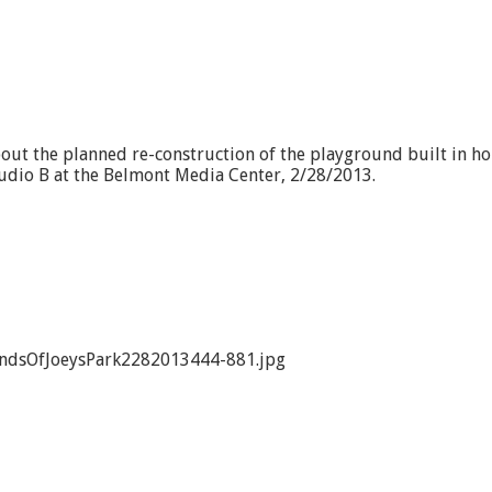
bout the planned re-construction of the playground built in ho
 Studio B at the Belmont Media Center, 2/28/2013.
endsOfJoeysPark2282013444-881.jpg