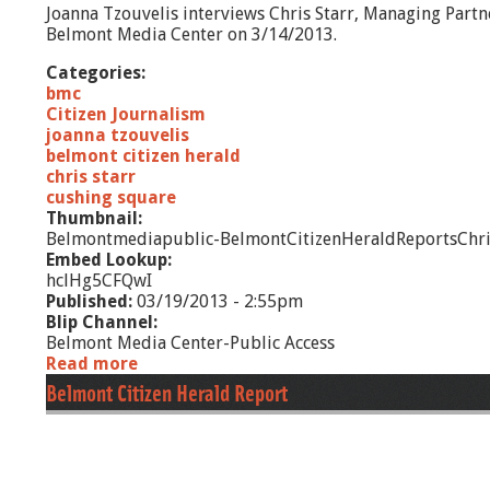
Joanna Tzouvelis interviews Chris Starr, Managing Part
8
Belmont Media Center on 3/14/2013.
/
1
Categories:
3
bmc
Citizen Journalism
joanna tzouvelis
belmont citizen herald
chris starr
cushing square
Thumbnail:
Belmontmediapublic-BelmontCitizenHeraldReportsChr
Embed Lookup:
hclHg5CFQwI
Published:
03/19/2013 - 2:55pm
Blip Channel:
Belmont Media Center-Public Access
Read more
a
b
Belmont Citizen Herald Report
o
u
t
B
e