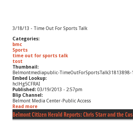
d
R
e
p
o
3/18/13 - Time Out For Sports Talk
r
t
Categories:
s
bmc
:
Sports
F
time out for sports talk
r
tost
i
Thumbnail:
e
Belmontmediapublic-TimeOutForSportsTalk31813898-1
n
Embed Lookup:
d
hclHg5CFRAI
s
Published:
03/19/2013 - 2:57pm
o
Blip Channel:
f
Belmont Media Center-Public Access
J
Read more
a
o
b
Belmont Citizen Herald Reports: Chris Starr and the C
e
o
y
u
'
t
s