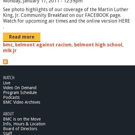
Monday, January 17, 2011 - 12:39pm
See photo highlights of our coverage of the Martin Luther
King, Jr. Community Breakfast on our FACEBOOK page.
Watch for upcoming air times and the online version HERE
.
Read more
bmc
,
belmont against racism
,
belmont high school
,
mlk jr
WATCH
Live
Video On Demand
Program Schedule
Podcasts
BMC Video Archives
ABOUT
BMC is on the Move
Info, Hours & Location
Board of Directors
Staff