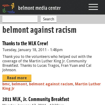
Jump to navigation
S
S
e
belmont against racism
a
e
r
c
a
h
Thanks to the MLK Crew!
r
Tuesday, January 18, 2011 - 1:48pm
c
Thank you to the volunteers who helped out with the
h
coverage of the Martin Luther King Jr. Community
Breakfast. Thanks to Lucas Tragos, Fran Yuan and Cal
f
Johnson.
o
Read more
r
bmc
,
belmont
,
belmont against racism
,
Martin Luther
King Jr
m
2011 MLK, Jr. Community Breakfast