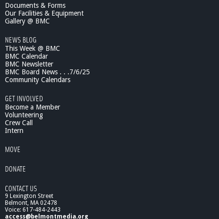
Documents & Forms
Our Facilities & Equipment
Gallery @ BMC
NEWS BLOG
This Week @ BMC
BMC Calendar
BMC Newsletter
BMC Board News . . .7/6/25
Community Calendars
GET INVOLVED
Become a Member
Volunteering
Crew Call
Intern
MOVE
DONATE
CONTACT US
9 Lexington Street
Belmont, MA 02478
Voice: 617-484-2443
access@belmontmedia.org