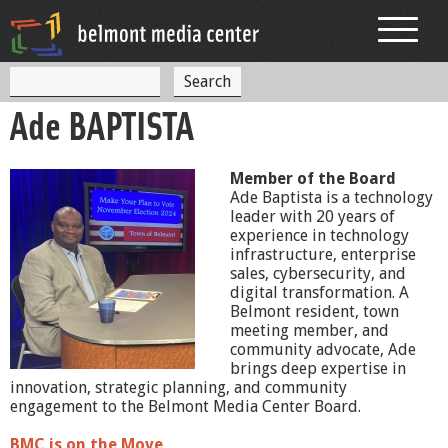
Jump to navigation
S
S
e
Ade BAPTISTA
a
e
r
c
a
h
Member of the Board
r
Ade Baptista is a technology
leader with 20 years of
c
experience in technology
h
infrastructure, enterprise
sales, cybersecurity, and
f
digital transformation. A
Belmont resident, town
o
meeting member, and
community advocate, Ade
r
brings deep expertise in
m
innovation, strategic planning, and community
engagement to the Belmont Media Center Board.
BMC is on the Move