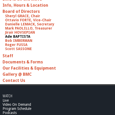
Info, Hours & Location
Board of Directors
Sheryl GRACE, Chair
Ottavio FORTE, Vice-Chair
Danielle LEMACK, Secretary
Mark PAOLILLO, Treasurer
Jirair HOVSEPIAN
Ade BAPTISTA
Bob IMBERMAN
Roger FUSSA
Scott SASSONE
Staff
Documents & Forms
Our Facilities & Equipment
Gallery @ BMC
Contact Us
WATCH
Live
Video On Demand
Program Schedule
Podcasts