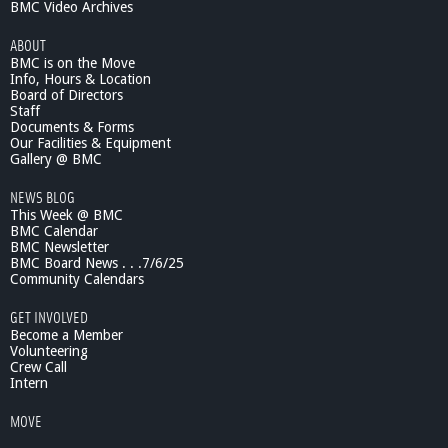
BMC Video Archives
ABOUT
BMC is on the Move
Info, Hours & Location
Board of Directors
Staff
Documents & Forms
Our Facilities & Equipment
Gallery @ BMC
NEWS BLOG
This Week @ BMC
BMC Calendar
BMC Newsletter
BMC Board News . . .7/6/25
Community Calendars
GET INVOLVED
Become a Member
Volunteering
Crew Call
Intern
MOVE