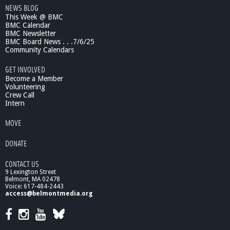
NEWS BLOG
This Week @ BMC
BMC Calendar
BMC Newsletter
BMC Board News . . .7/6/25
Community Calendars
GET INVOLVED
Become a Member
Volunteering
Crew Call
Intern
MOVE
DONATE
CONTACT US
9 Lexington Street
Belmont, MA 02478
Voice: 617-484-2443
access@belmontmedia.org