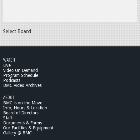
Select Board
WATCH
Live
Video On Demand
Program Schedule
Podcasts
BMC Video Archives
ABOUT
BMC is on the Move
Info, Hours & Location
Board of Directors
Staff
Documents & Forms
Our Facilities & Equipment
Gallery @ BMC