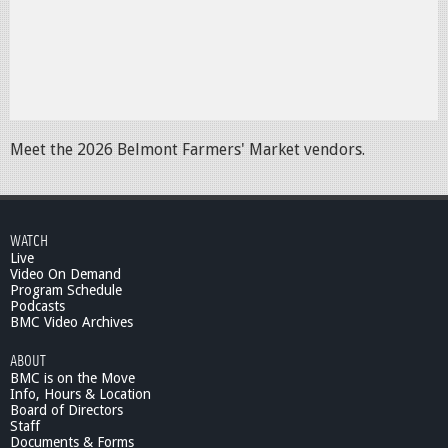
Meet the 2026 Belmont Farmers' Market vendors.
WATCH
Live
Video On Demand
Program Schedule
Podcasts
BMC Video Archives
ABOUT
BMC is on the Move
Info, Hours & Location
Board of Directors
Staff
Documents & Forms