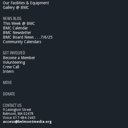
Our Facilities & Equipment
Gallery @ BMC
NEWS BLOG
This Week @ BMC
BMC Calendar
BMC Newsletter
BMC Board News . . .7/6/25
Community Calendars
GET INVOLVED
Become a Member
Volunteering
Crew Call
Intern
MOVE
DONATE
CONTACT US
9 Lexington Street
Belmont, MA 02478
Voice: 617-484-2443
access@belmontmedia.org