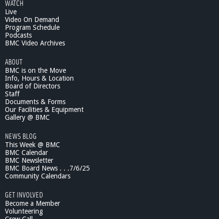
WATCH
Live
Video On Demand
Program Schedule
Podcasts
BMC Video Archives
ABOUT
BMC is on the Move
Info, Hours & Location
Board of Directors
Staff
Documents & Forms
Our Facilities & Equipment
Gallery @ BMC
NEWS BLOG
This Week @ BMC
BMC Calendar
BMC Newsletter
BMC Board News . . .7/6/25
Community Calendars
GET INVOLVED
Become a Member
Volunteering
Crew Call