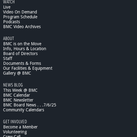
WATCH
Live
Video On Demand
Program Schedule
Podcasts
BMC Video Archives
ABOUT
BMC is on the Move
Info, Hours & Location
Board of Directors
Staff
Documents & Forms
Our Facilities & Equipment
Gallery @ BMC
NEWS BLOG
This Week @ BMC
BMC Calendar
BMC Newsletter
BMC Board News . . .7/6/25
Community Calendars
GET INVOLVED
Become a Member
Volunteering
Crew Call