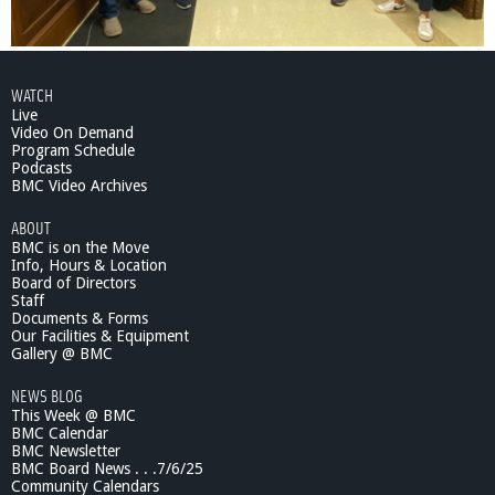
WATCH
Live
Video On Demand
Program Schedule
Podcasts
BMC Video Archives
ABOUT
BMC is on the Move
Info, Hours & Location
Board of Directors
Staff
Documents & Forms
Our Facilities & Equipment
Gallery @ BMC
NEWS BLOG
This Week @ BMC
BMC Calendar
BMC Newsletter
BMC Board News . . .7/6/25
Community Calendars