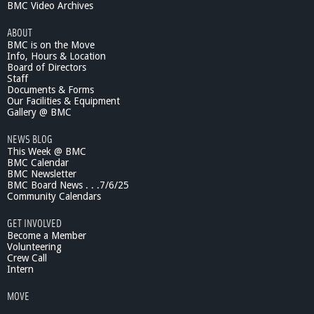
BMC Video Archives
ABOUT
BMC is on the Move
Info, Hours & Location
Board of Directors
Staff
Documents & Forms
Our Facilities & Equipment
Gallery @ BMC
NEWS BLOG
This Week @ BMC
BMC Calendar
BMC Newsletter
BMC Board News . . .7/6/25
Community Calendars
GET INVOLVED
Become a Member
Volunteering
Crew Call
Intern
MOVE