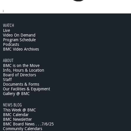
WATCH
Live
Video On Demand
Program Schedule
Podcasts
BMC Video Archives
ABOUT
BMC is on the Move
Info, Hours & Location
Board of Directors
Staff
Documents & Forms
Our Facilities & Equipment
Gallery @ BMC
NEWS BLOG
This Week @ BMC
BMC Calendar
BMC Newsletter
BMC Board News . . .7/6/25
Community Calendars