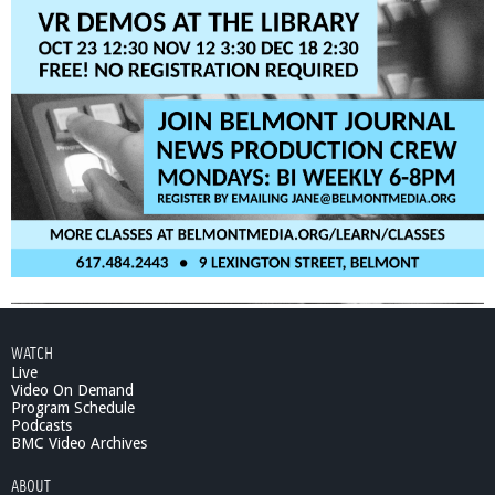
WATCH
Live
Video On Demand
Program Schedule
Podcasts
BMC Video Archives
ABOUT