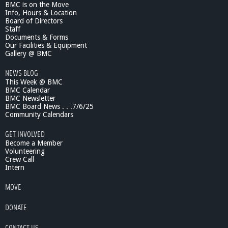
BMC is on the Move
Info, Hours & Location
Board of Directors
Staff
Documents & Forms
Our Facilities & Equipment
Gallery @ BMC
NEWS BLOG
This Week @ BMC
BMC Calendar
BMC Newsletter
BMC Board News . . .7/6/25
Community Calendars
GET INVOLVED
Become a Member
Volunteering
Crew Call
Intern
MOVE
DONATE
CONTACT US