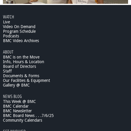
WATCH
Live
Video On Demand
Program Schedule
Podcasts
BMC Video Archives
ABOUT
BMC is on the Move
Info, Hours & Location
Board of Directors
Staff
Documents & Forms
Our Facilities & Equipment
Gallery @ BMC
NEWS BLOG
This Week @ BMC
BMC Calendar
BMC Newsletter
BMC Board News . . .7/6/25
Community Calendars