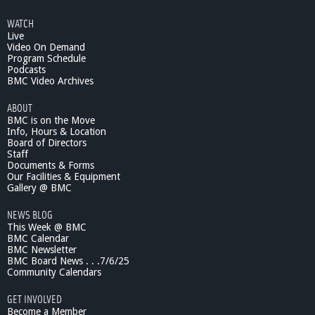
WATCH
Live
Video On Demand
Program Schedule
Podcasts
BMC Video Archives
ABOUT
BMC is on the Move
Info, Hours & Location
Board of Directors
Staff
Documents & Forms
Our Facilities & Equipment
Gallery @ BMC
NEWS BLOG
This Week @ BMC
BMC Calendar
BMC Newsletter
BMC Board News . . .7/6/25
Community Calendars
GET INVOLVED
Become a Member