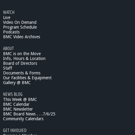
WATCH
Live
Video On Demand
Program Schedule
Podcasts
BMC Video Archives
ABOUT
BMC is on the Move
Info, Hours & Location
Board of Directors
Staff
Documents & Forms
Our Facilities & Equipment
Gallery @ BMC
NEWS BLOG
This Week @ BMC
BMC Calendar
BMC Newsletter
BMC Board News . . .7/6/25
Community Calendars
GET INVOLVED