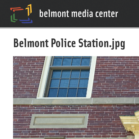
Belmont Police Station.jpg