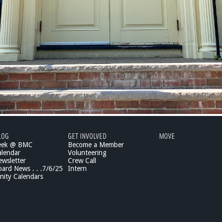
LOG
GET INVOLVED
MOVE
eek @ BMC
Become a Member
lendar
Volunteering
wsletter
Crew Call
rd News . . .7/6/25
Intern
ity Calendars