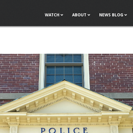
Jump to navigation
WATCH
ABOUT
NEWS BLOG