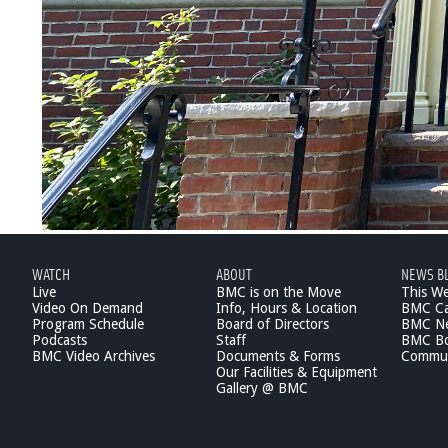
WATCH
ABOUT
NEWS B
Live
BMC is on the Move
This W
Video On Demand
Info, Hours & Location
BMC Ca
Program Schedule
Board of Directors
BMC Ne
Podcasts
Staff
BMC Boa
BMC Video Archives
Documents & Forms
Commun
Our Facilities & Equipment
Gallery @ BMC