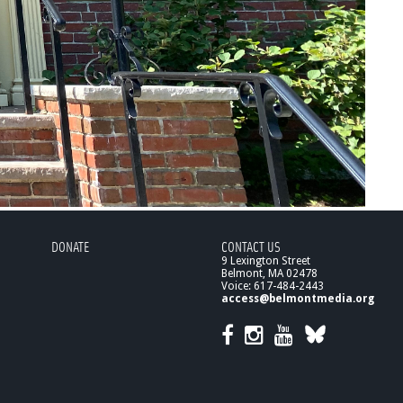
DONATE
CONTACT US
9 Lexington Street
Belmont, MA 02478
Voice: 617-484-2443
access@belmontmedia.org